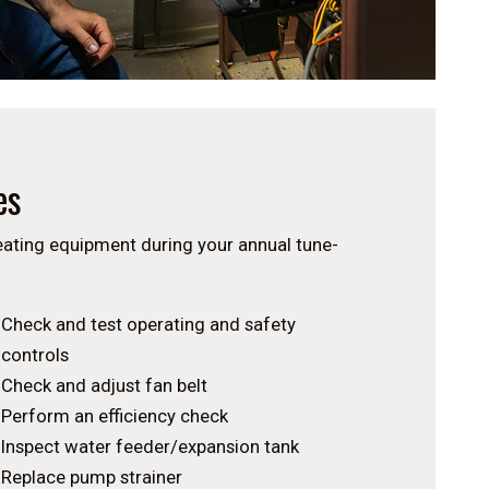
es
heating equipment during your annual tune-
Check and test operating and safety
controls
Check and adjust fan belt
Perform an efficiency check
Inspect water feeder/expansion tank
Replace pump strainer