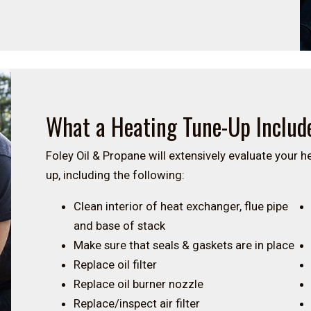
What a Heating Tune-Up Includ
Foley Oil & Propane will extensively evaluate your 
up, including the following:
Clean interior of heat exchanger, flue pipe
and base of stack
Make sure that seals & gaskets are in place
Replace oil filter
Replace oil burner nozzle
Replace/inspect air filter