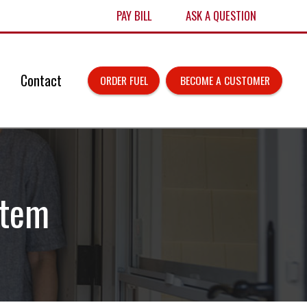
PAY BILL
ASK A QUESTION
Contact
ORDER FUEL
 BECOME A CUSTOMER
stem