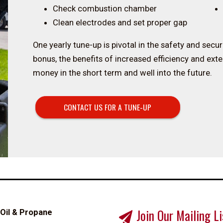
Check combustion chamber
Clean electrodes and set proper gap
One yearly tune-up is pivotal in the safety and secu
bonus, the benefits of increased efficiency and ext
money in the short term and well into the future.
CONTACT US FOR A TUNE-UP
Join Our Mailing Li
 Oil & Propane