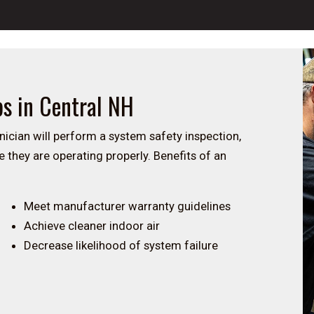
ps in Central NH
nician will perform a system safety inspection,
 they are operating properly. Benefits of an
Meet manufacturer warranty guidelines
Achieve cleaner indoor air
Decrease likelihood of system failure