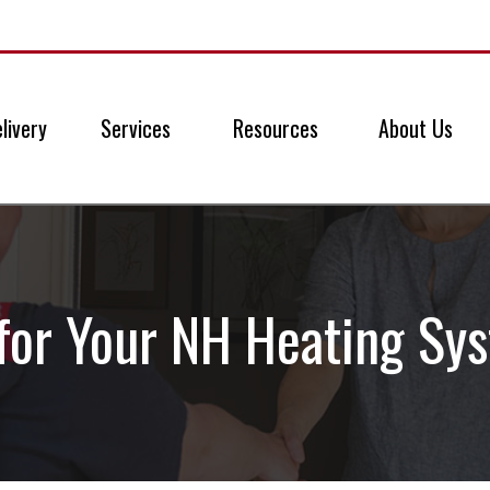
livery
Services
Resources
About Us
for Your NH Heating Sy