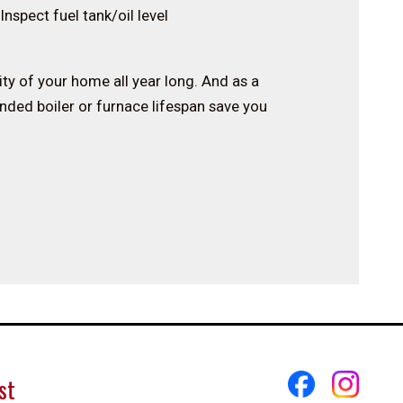
Inspect fuel tank/oil level
rity of your home all year long. And as a
ended boiler or furnace lifespan save you
st