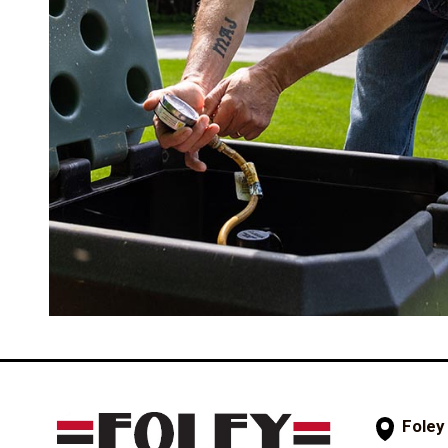
Foley