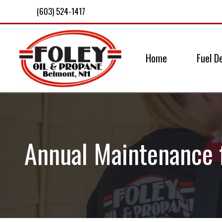
(603) 524-1417
Home
Fuel De
Annual Maintenance 