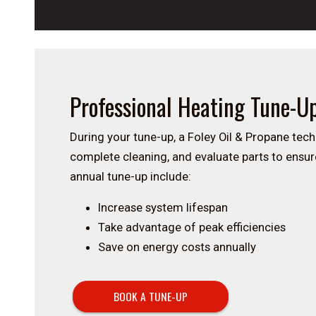
Professional Heating Tune-U
During your tune-up, a Foley Oil & Propane tech
complete cleaning, and evaluate parts to ensure
annual tune-up include:
Increase system lifespan
Take advantage of peak efficiencies
Save on energy costs annually
BOOK A TUNE-UP