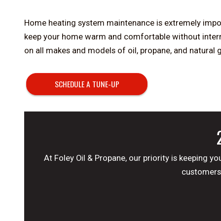
Home heating system maintenance is extremely import
keep your home warm and comfortable without interrup
on all makes and models of oil, propane, and natural
SCHEDULE A TUNE-UP
At Foley Oil & Propane, our priority is keeping
customers 