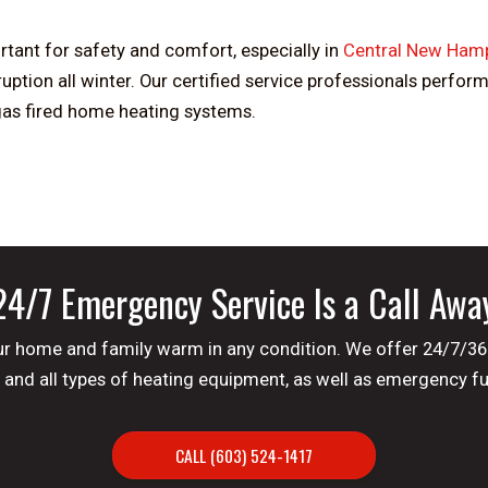
ant for safety and comfort, especially in
Central New Hamp
tion all winter. Our certified service professionals perfor
 gas fired home heating systems.
24/7 Emergency Service Is a Call Awa
 your home and family warm in any condition. We offer 24/7/3
and all types of heating equipment, as well as emergency fue
CALL (603) 524-1417