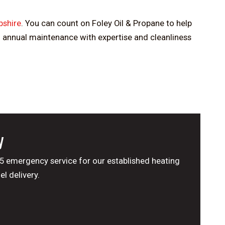
shire
. You can count on Foley Oil & Propane to help
m annual maintenance with expertise and cleanliness
y
65 emergency service for our established heating
l delivery.