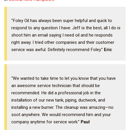
“Foley Oil has always been super helpful and quick to
respond to any question I have. Jeff is the best, all I do is
shoot him an email saying I need oil and he responds
right away. I tried other companies and their customer
service was awful. Definitely recommend Foley.”
Eric
“We wanted to take time to let you know that you have
an awesome service technician that should be
recommended. He did a professional job in the
installation of our new tank, piping, ductwork, and
installing a new burner. The cleanup was amazing—no
soot anywhere. We would recommend him and your
company anytime for service work.”
Paul