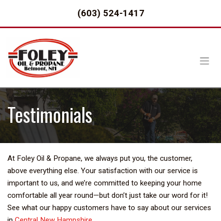
(603) 524-1417
Testimonials
At Foley Oil & Propane, we always put you, the customer,
above everything else. Your satisfaction with our service is
important to us, and we’re committed to keeping your home
comfortable all year round—but don’t just take our word for it!
See what our happy customers have to say about our services
in
Central New Hampshire
.