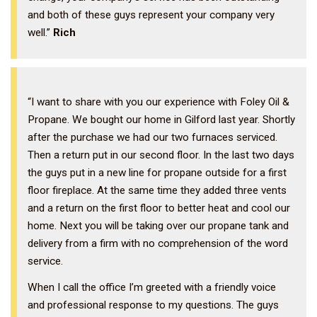
and both of these guys represent your company very
well.”
Rich
“I want to share with you our experience with Foley Oil &
Propane. We bought our home in Gilford last year. Shortly
after the purchase we had our two furnaces serviced.
Then a return put in our second floor. In the last two days
the guys put in a new line for propane outside for a first
floor fireplace. At the same time they added three vents
and a return on the first floor to better heat and cool our
home. Next you will be taking over our propane tank and
delivery from a firm with no comprehension of the word
service.
When I call the office I’m greeted with a friendly voice
and professional response to my questions. The guys