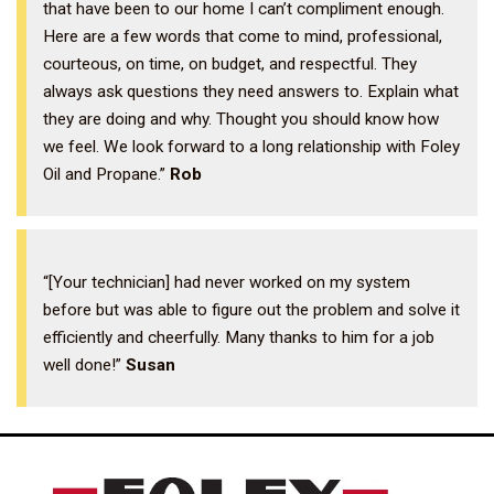
that have been to our home I can’t compliment enough.
Here are a few words that come to mind, professional,
courteous, on time, on budget, and respectful. They
always ask questions they need answers to. Explain what
they are doing and why. Thought you should know how
we feel. We look forward to a long relationship with Foley
Oil and Propane.”
Rob
“[Your technician] had never worked on my system
before but was able to figure out the problem and solve it
efficiently and cheerfully. Many thanks to him for a job
well done!”
Susan