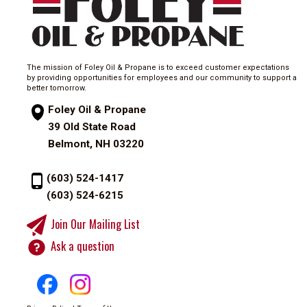
The mission of Foley Oil & Propane is to exceed customer expectations
by providing opportunities for employees and our community to support a
better tomorrow.
Foley Oil & Propane
39 Old State Road
Belmont, NH 03220
(603) 524-1417
(603) 524-6215
Join Our Mailing List
Ask a question