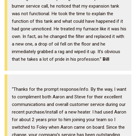
burner service call, he noticed that my expansion tank
was not functional. He took the time to explain the
function of this tank and what could have happened if it
had gone unnoticed. He treated my furnace like it was his
own. In fact, as he changed the filter and replaced it with
a new one, a drop of oil fell on the floor and he
immediately grabbed a rag and wiped it up. It’s obvious
that he takes a lot of pride in his profession.”
Bill
“Thanks for the prompt response/info. By the way, I want
to compliment both Aaron and Steve for their excellent
communications and overall customer service during our
recent purchase/install of a new heater. I had used Aaron
for about 2 years prior to him joining your team so I
switched to Foley when Aaron came on board. Since the
change, your company’s service has been outstanding