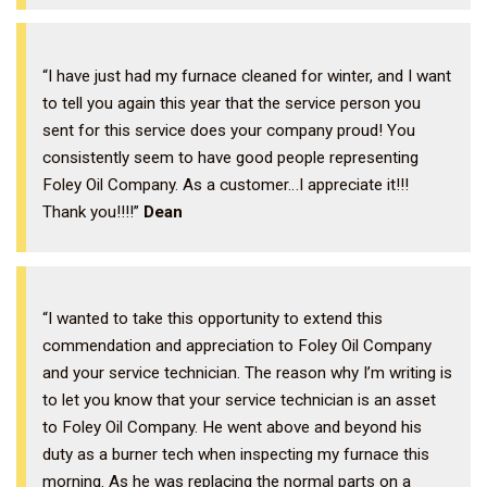
“I have just had my furnace cleaned for winter, and I want
to tell you again this year that the service person you
sent for this service does your company proud! You
consistently seem to have good people representing
Foley Oil Company. As a customer…I appreciate it!!!
Thank you!!!!”
Dean
“I wanted to take this opportunity to extend this
commendation and appreciation to Foley Oil Company
and your service technician. The reason why I’m writing is
to let you know that your service technician is an asset
to Foley Oil Company. He went above and beyond his
duty as a burner tech when inspecting my furnace this
morning. As he was replacing the normal parts on a